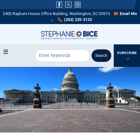
Skip
to
2402 Rayburn House Office Building, Washington, DC 20515
Email Me
main
(202) 225-2132
content
SUBSCRIBE
Image