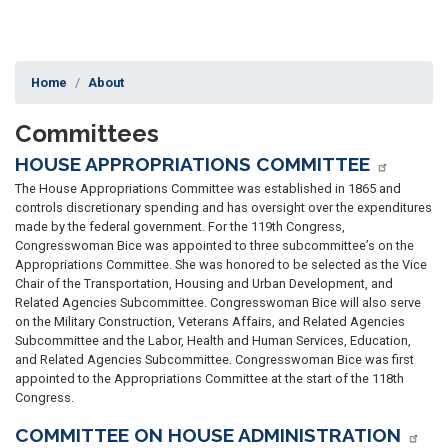
Home
About
Committees
HOUSE APPROPRIATIONS COMMITTEE
The House Appropriations Committee was established in 1865 and
controls discretionary spending and has oversight over the expenditures
made by the federal government.
For the 119th Congress,
Congresswoman Bice was appointed to three subcommittee’s on the
Appropriations Committee. She was honored to be selected as the Vice
Chair of the Transportation, Housing and Urban Development, and
Related Agencies Subcommittee. Congresswoman Bice will also serve
on the Military Construction, Veterans Affairs, and Related Agencies
Subcommittee and the Labor, Health and Human Services, Education,
and Related Agencies Subcommittee. Congresswoman Bice was first
appointed to the Appropriations Committee at the start of the 118th
Congress.
COMMITTEE ON HOUSE ADMINISTRATION