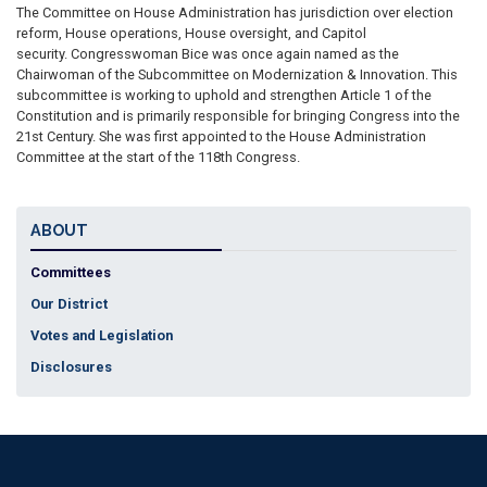
The Committee on House Administration has jurisdiction over election
reform, House operations, House oversight, and Capitol
security. Congresswoman Bice was once again named as the
Chairwoman of the Subcommittee on Modernization & Innovation. This
subcommittee is working to uphold and strengthen Article 1 of the
Constitution and is primarily responsible for bringing Congress into the
21st Century. She was first appointed to the House Administration
Committee at the start of the 118th Congress.
ABOUT
Committees
Our District
Votes and Legislation
Disclosures
Accessibility
Copyright
Privacy
House.gov
RSS